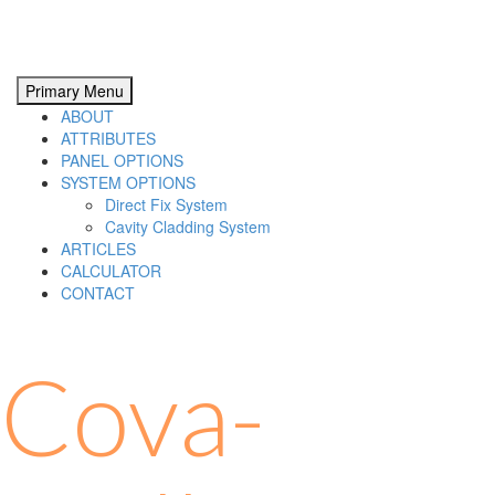
Primary Menu
ABOUT
ATTRIBUTES
PANEL OPTIONS
SYSTEM OPTIONS
Direct Fix System
Cavity Cladding System
ARTICLES
CALCULATOR
CONTACT
Cova-