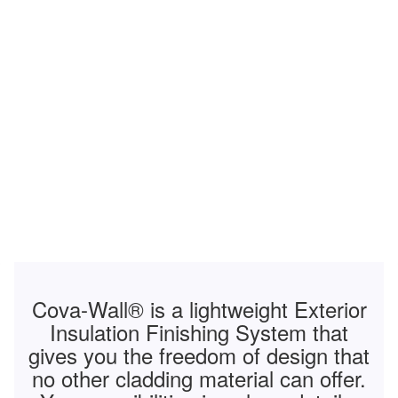
Cova-Wall
®
is a lightweight Exterior
Insulation Finishing System that
gives you the freedom of design that
no other cladding material can offer.