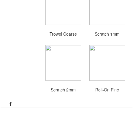
Trowel Coarse
Scratch 1mm
Scratch 2mm
Roll-On Fine