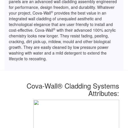
panels are an advanced wall cladding assembly engineered
for performance, design freedom, and durability. Whatever
®
your project, Cova-Wall
provides the best value in an
integrated wall cladding of unequaled aesthetic and
technological elegance that are user friendly to install and
®
cost-effective. Cova-Wall
with their advanced 100% acrylic
chemistry looks new longer. They resist fading, peeling,
cracking, dirt pick-up, mildew, mould and other biological
growth. They are easily cleaned by low pressure power
washing with water and a mild detergent to extend the
lifecycle to recoating.
Cova-Wall
®
Cladding Systems
Attributes: