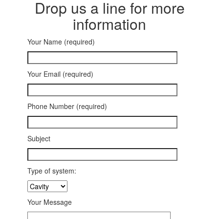
Drop us a line for more
information
Your Name (required)
Your Email (required)
Phone Number (required)
Subject
Type of system:
Your Message