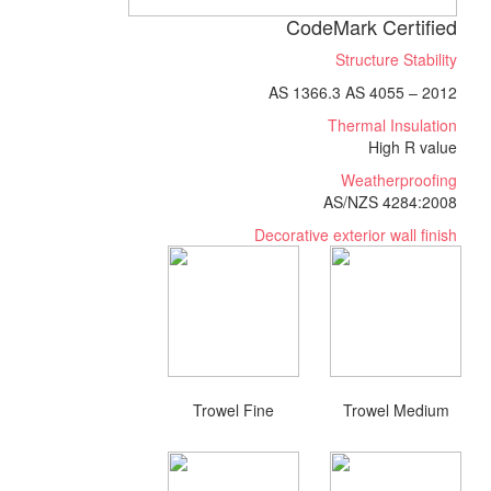
CodeMark Certified
Structure Stability
AS 1366.3 AS 4055 – 2012
Thermal Insulation
High R value
Weatherproofing
AS/NZS 4284:2008
Decorative exterior wall finish
Trowel Fine
Trowel Medium