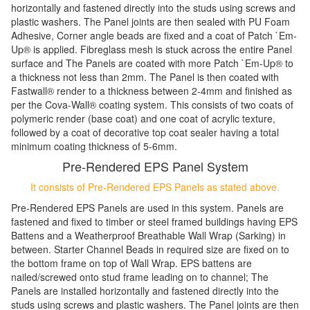
horizontally and fastened directly into the studs using screws and
plastic washers. The Panel joints are then sealed with PU Foam
Adhesive, Corner angle beads are fixed and a coat of Patch `Em-
Up
®
is applied. Fibreglass mesh is stuck across the entire Panel
surface and The Panels are coated with more Patch `Em-Up
®
to
a thickness not less than 2mm. The Panel is then coated with
Fastwall
®
render to a thickness between 2-4mm and finished as
per the Cova-Wall
®
coating system. This consists of two coats of
polymeric render (base coat) and one coat of acrylic texture,
followed by a coat of decorative top coat sealer having a total
minimum coating thickness of 5-6mm.
Pre-Rendered EPS Panel System
It consists of Pre-Rendered EPS Panels as stated above.
Pre-Rendered EPS Panels are used in this system. Panels are
fastened and fixed to timber or steel framed buildings having EPS
Battens and a Weatherproof Breathable Wall Wrap (Sarking) in
between. Starter Channel Beads in required size are fixed on to
the bottom frame on top of Wall Wrap. EPS battens are
nailed/screwed onto stud frame leading on to channel; The
Panels are installed horizontally and fastened directly into the
studs using screws and plastic washers. The Panel joints are then