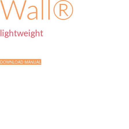
Wall
®
lightweight
Exterior Insulation Finishing
DOWNLOAD MANUAL