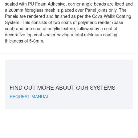
sealed with PU Foam Adhesive, corner angle beads are fixed and
a 200mm fibreglass mesh is placed over Panel joints only. The
Panels are rendered and finished as per the Cova-Wall
®
Coating
System. This consists of two coats of polymeric render (base
coat) and one coat of acrylic texture, followed by a coat of
decorative top coat sealer having a total minimum coating
thickness of 5-6mm.
FIND OUT MORE ABOUT OUR SYSTEMS
REQUEST MANUAL