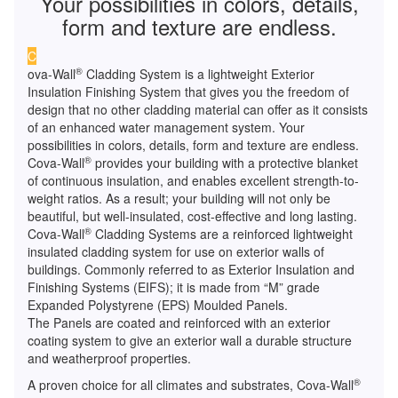
Your possibilities in colors, details,
form and texture are endless.
C
®
ova-Wall
Cladding System is a lightweight Exterior
Insulation Finishing System that gives you the freedom of
design that no other cladding material can offer as it consists
of an enhanced water management system. Your
possibilities in colors, details, form and texture are endless.
®
Cova-Wall
provides your building with a protective blanket
of continuous insulation, and enables excellent strength-to-
weight ratios. As a result; your building will not only be
beautiful, but well-insulated, cost-effective and long lasting.
®
Cova-Wall
Cladding Systems are a reinforced lightweight
insulated cladding system for use on exterior walls of
buildings. Commonly referred to as Exterior Insulation and
Finishing Systems (EIFS); it is made from “M” grade
Expanded Polystyrene (EPS) Moulded Panels.
The Panels are coated and reinforced with an exterior
coating system to give an exterior wall a durable structure
and weatherproof properties.
®
A proven choice for all climates and substrates, Cova-Wall