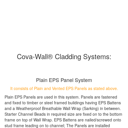
Cova-Wall
®
Cladding Systems:
Plain EPS Panel System
It consists of Plain and Vented EPS Panels as stated above.
Plain EPS Panels are used in this system. Panels are fastened
and fixed to timber or steel framed buildings having EPS Battens
and a Weatherproof Breathable Wall Wrap (Sarking) in between.
Starter Channel Beads in required size are fixed on to the bottom
frame on top of Wall Wrap. EPS Battens are nailed/screwed onto
stud frame leading on to channel; The Panels are installed