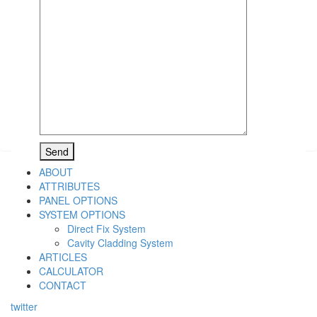
ABOUT
ATTRIBUTES
PANEL OPTIONS
SYSTEM OPTIONS
Direct Fix System
Cavity Cladding System
ARTICLES
CALCULATOR
CONTACT
twitter